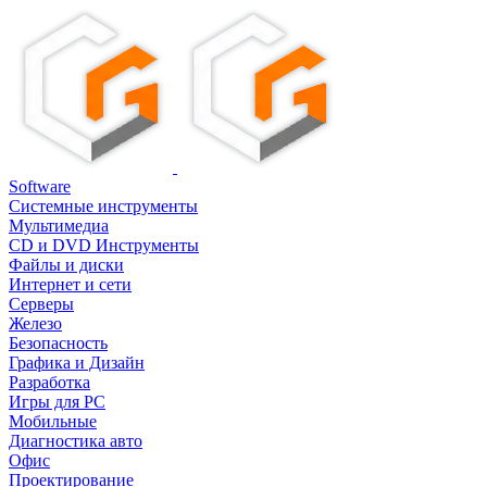
Software
Системные инструменты
Мультимедиа
CD и DVD Инструменты
Файлы и диски
Интернет и сети
Серверы
Железо
Безопасность
Графика и Дизайн
Разработка
Игры для PC
Мобильные
Диагностика авто
Офис
Проектирование