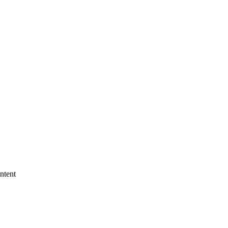
ntent