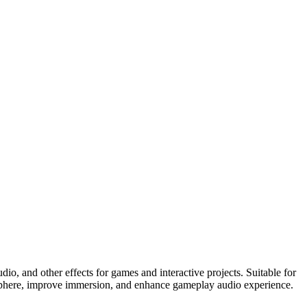
o, and other effects for games and interactive projects. Suitable for
mosphere, improve immersion, and enhance gameplay audio experience.