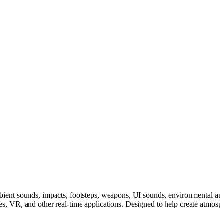
ent sounds, impacts, footsteps, weapons, UI sounds, environmental audi
nes, VR, and other real-time applications. Designed to help create at