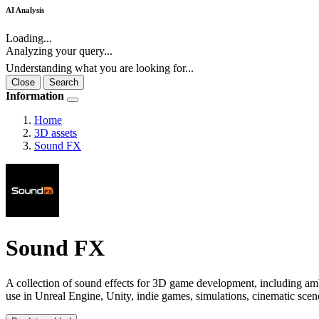
AI Analysis
Loading...
Analyzing your query...
Understanding what you are looking for...
Close
Search
Information
Home
3D assets
Sound FX
Sound FX
A collection of sound effects for 3D game development, including ambi
use in Unreal Engine, Unity, indie games, simulations, cinematic sce