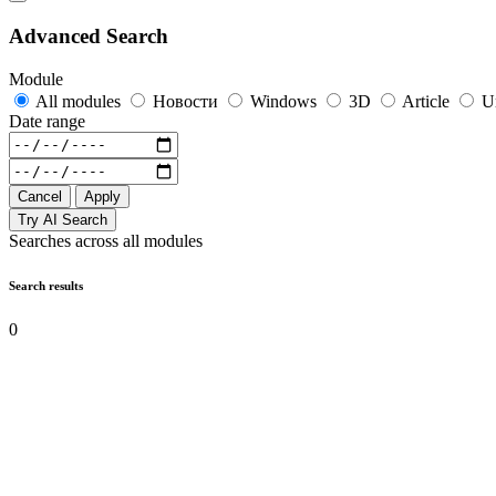
Advanced Search
Module
All modules
Новости
Windows
3D
Article
U
Date range
Cancel
Apply
Try AI Search
Searches across all modules
Search results
0