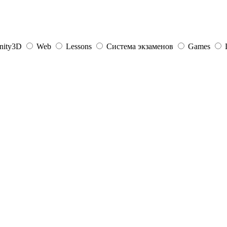
nity3D
Web
Lessons
Система экзаменов
Games