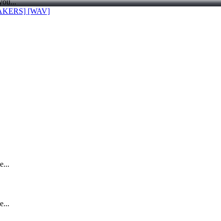
you...
AKERS] [WAV]
e...
e...