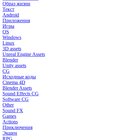
Образ жизни
Текст
Android
Приложения
Игры
OS
Windows
Linux
3D assets
Unreal Engine Assets
Blender
Unity assets
CG
Исходные коды
Cinema 4D
Blender Assets
Sound Effects CG
Software CG
Other
Sound FX
Games
Actions
Приключения
Экшен
RPG