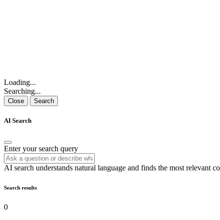
Loading...
Searching...
Close
Search
AI Search
Enter your search query
AI search understands natural language and finds the most relevant co
Search results
0