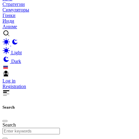
Стратегии
Симуляторы
Гонки
Инди
Аниме
Light
Dark
Log in
Registration
Search
Search