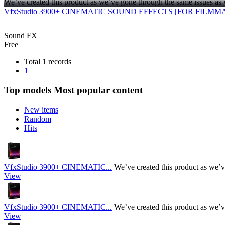
We’ve created this product as we’ve gone through the same issues as 
VfxStudio 3900+ CINEMATIC SOUND EFFECTS [FOR FILMM
Sound FX
Free
Total 1 records
1
Top models
Most popular content
New items
Random
Hits
VfxStudio 3900+ CINEMATIC...
We’ve created this product as we’v
View
VfxStudio 3900+ CINEMATIC...
We’ve created this product as we’v
View