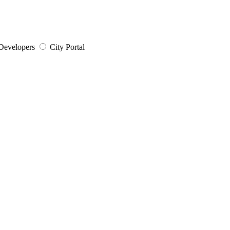
Developers
City Portal