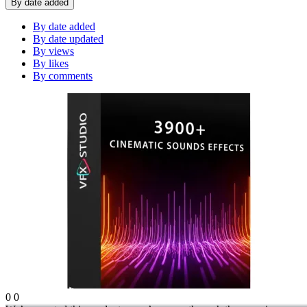
By date added
By date added
By date updated
By views
By likes
By comments
0
0