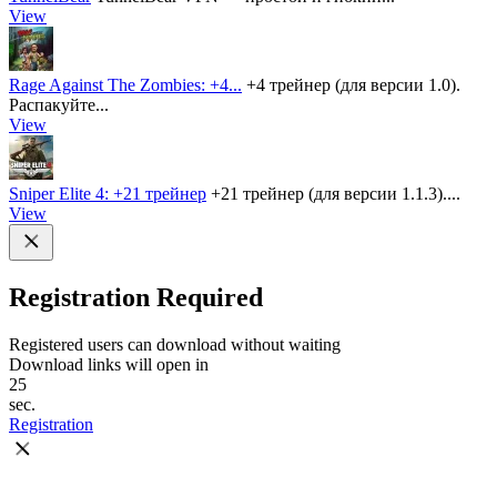
View
Rage Against The Zombies: +4...
+4 трейнер (для версии 1.0).
Распакуйте...
View
Sniper Elite 4: +21 трейнер
+21 трейнер (для версии 1.1.3)....
View
Registration Required
Registered users can download without waiting
Download links will open in
25
sec.
Registration