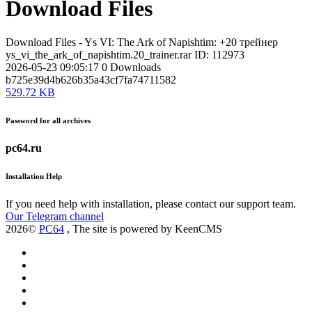
Download Files
Download Files - Ys VI: The Ark of Napishtim: +20 трейнер
ys_vi_the_ark_of_napishtim.20_trainer.rar
ID: 112973
2026-05-23 09:05:17
0
Downloads
b725e39d4b626b35a43cf7fa74711582
529.72 KB
Password for all archives
pc64.ru
Installation Help
If you need help with installation, please contact our support team.
Our Telegram channel
2026©
PC64
, The site is powered by KeenCMS