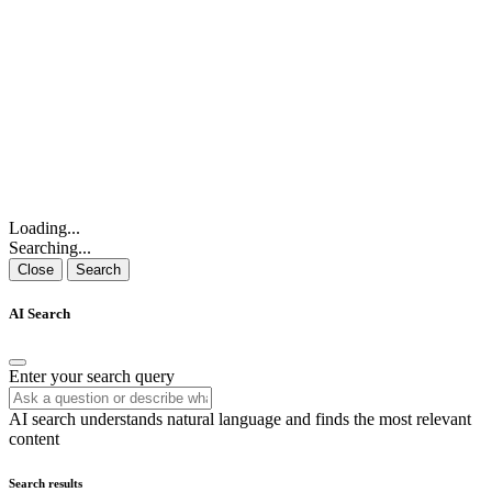
Loading...
Searching...
Close
Search
AI Search
Enter your search query
AI search understands natural language and finds the most relevant
content
Search results