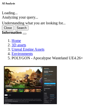
AI Analysis
Loading...
Analyzing your query...
Understanding what you are looking for...
Close
Search
Information
Home
3D assets
Unreal Engine Assets
Environments
POLYGON - Apocalypse Wasteland UE4.26+