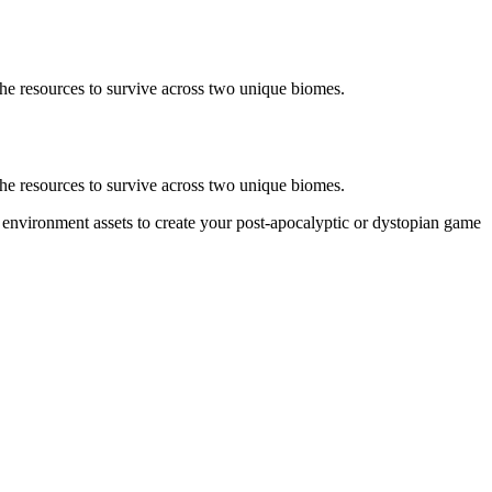
the resources to survive across two unique biomes.
the resources to survive across two unique biomes.
 environment assets to create your post-apocalyptic or dystopian game