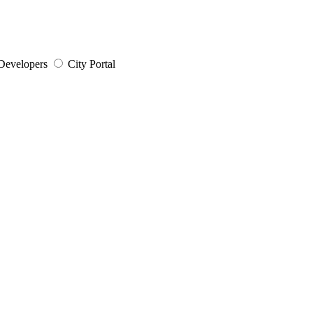
Developers
City Portal