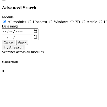
Advanced Search
Module
All modules
Новости
Windows
3D
Article
U
Date range
Cancel
Apply
Try AI Search
Searches across all modules
Search results
0