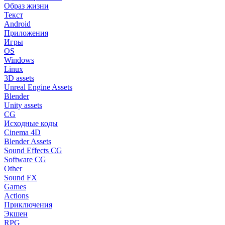
Образ жизни
Текст
Android
Приложения
Игры
OS
Windows
Linux
3D assets
Unreal Engine Assets
Blender
Unity assets
CG
Исходные коды
Cinema 4D
Blender Assets
Sound Effects CG
Software CG
Other
Sound FX
Games
Actions
Приключения
Экшен
RPG