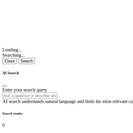
Loading...
Searching...
Close
Search
AI Search
Enter your search query
AI search understands natural language and finds the most relevant co
Search results
0