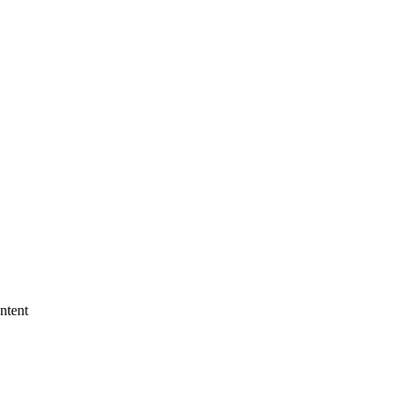
ntent