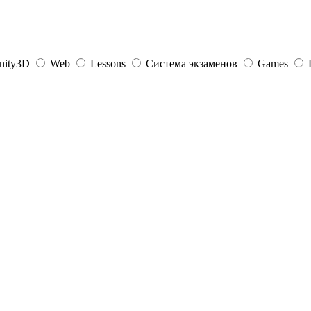
nity3D
Web
Lessons
Система экзаменов
Games