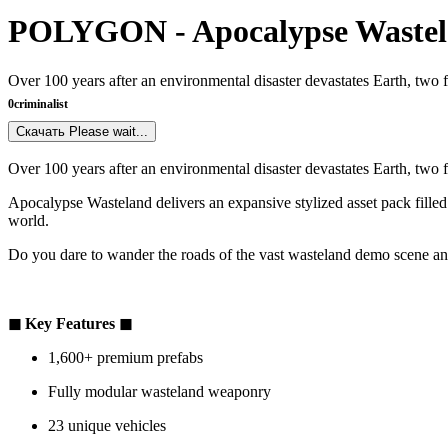
POLYGON - Apocalypse Wastel
Over 100 years after an environmental disaster devastates Earth, two 
0
criminalist
Скачать
Please wait...
Over 100 years after an environmental disaster devastates Earth, two 
Apocalypse Wasteland delivers an expansive stylized asset pack filled
world.
Do you dare to wander the roads of the vast wasteland demo scene an
◼ Key Features ◼
1,600+ premium prefabs
Fully modular wasteland weaponry
23 unique vehicles