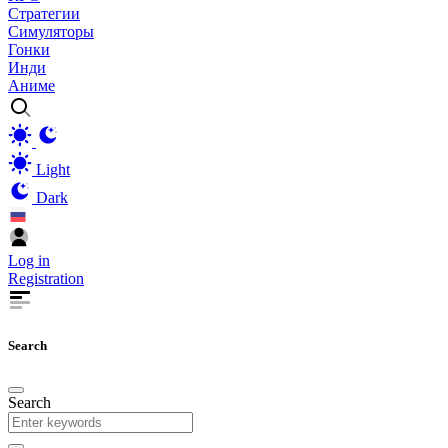
Стратегии
Симуляторы
Гонки
Инди
Аниме
Light
Dark
Log in
Registration
Search
Search