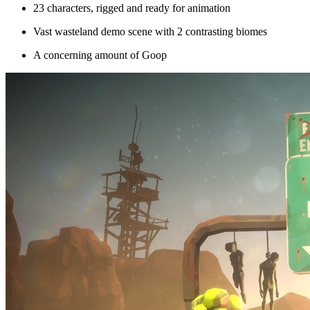
23 characters, rigged and ready for animation
Vast wasteland demo scene with 2 contrasting biomes
A concerning amount of Goop