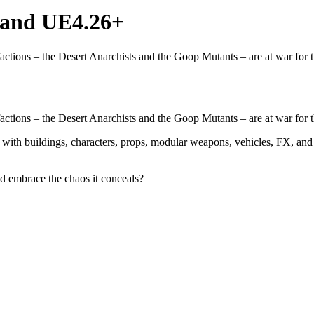
and UE4.26+
factions – the Desert Anarchists and the Goop Mutants – are at war for 
factions – the Desert Anarchists and the Goop Mutants – are at war for 
 with buildings, characters, props, modular weapons, vehicles, FX, and
d embrace the chaos it conceals?