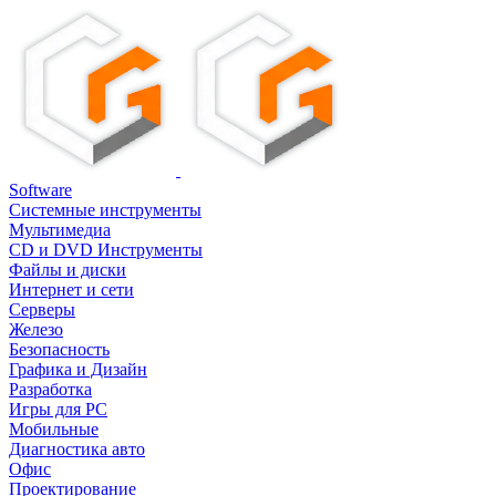
Software
Системные инструменты
Мультимедиа
CD и DVD Инструменты
Файлы и диски
Интернет и сети
Серверы
Железо
Безопасность
Графика и Дизайн
Разработка
Игры для PC
Мобильные
Диагностика авто
Офис
Проектирование