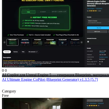
0
0
AI Copilot для Unreal Engine 5 — генерация Blueprints, материало
AI Ultimate Engine CoPilot (Blueprint Generator) v1.3.5 [5.7]
Category
Free