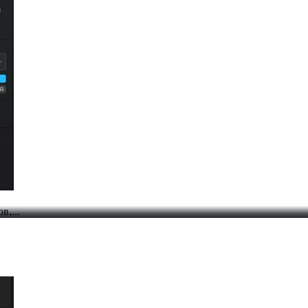
в,...