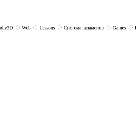
nity3D
Web
Lessons
Система экзаменов
Games