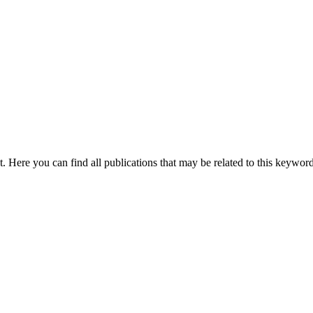
nt. Here you can find all publications that may be related to this keywor