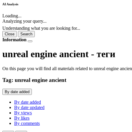
AI Analysis
Loading...
Analyzing your query...
Understanding what you are looking for...
Close
Search
Information
unreal engine ancient - теги
On this page you will find all materials related to unreal engine ancie
Tag: unreal engine ancient
By date added
By date added
By date updated
By views
By likes
By comments