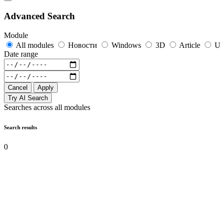
Advanced Search
Module
All modules
Новости
Windows
3D
Article
U
Date range
Cancel
Apply
Try AI Search
Searches across all modules
Search results
0