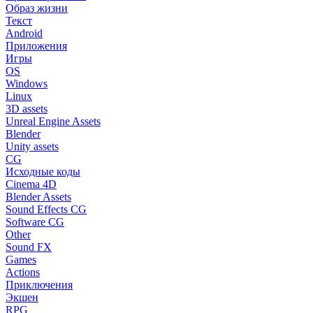
Образ жизни
Текст
Android
Приложения
Игры
OS
Windows
Linux
3D assets
Unreal Engine Assets
Blender
Unity assets
CG
Исходные коды
Cinema 4D
Blender Assets
Sound Effects CG
Software CG
Other
Sound FX
Games
Actions
Приключения
Экшен
RPG