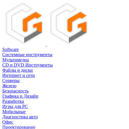
Software
Системные инструменты
Мультимедиа
CD и DVD Инструменты
Файлы и диски
Интернет и сети
Серверы
Железо
Безопасность
Графика и Дизайн
Разработка
Игры для PC
Мобильные
Диагностика авто
Офис
Проектирование