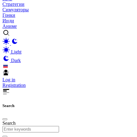
Стратегии
Симуляторы
Гонки
Инди
Аниме
Light
Dark
Log in
Registration
Search
Search