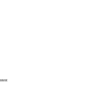
ntent