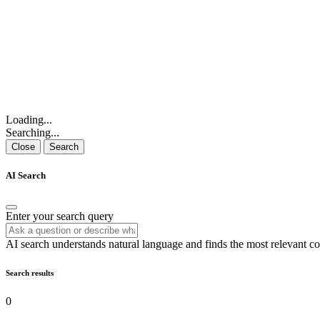
Loading...
Searching...
Close
Search
AI Search
Enter your search query
AI search understands natural language and finds the most relevant co
Search results
0