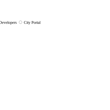
Developers
City Portal