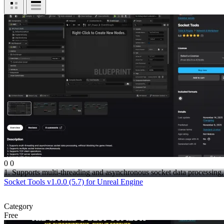
0
0
1. Supports multi-threading and asynchronous socket data processing,.
Socket Tools v1.0.0 (5.7) for Unreal Engine
Category
Free